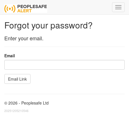
Forgot your password?
Enter your email.
Email
© 2026 - Peoplesafe Ltd
20251205210546