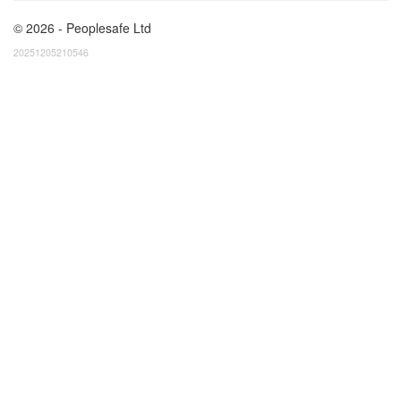
© 2026 - Peoplesafe Ltd
20251205210546