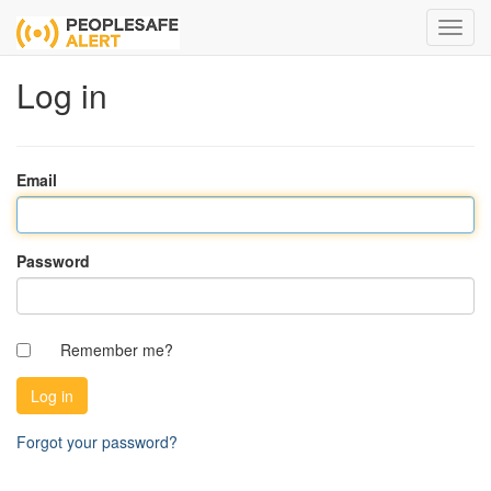
Log in
Email
Password
Remember me?
Forgot your password?